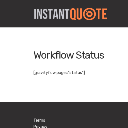
Workflow Status
[gravityflow page=”status”]
Terms
Privacy