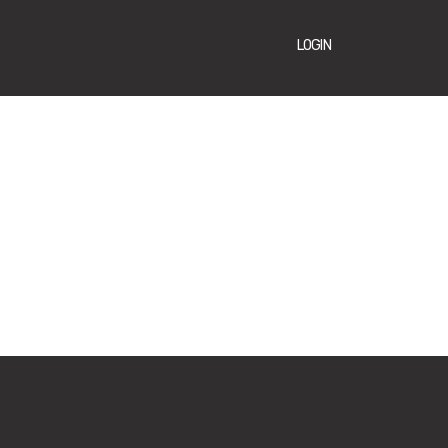
LOGIN