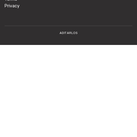
Privacy
ADIT ARLOS