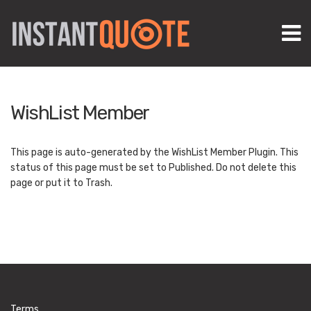
M
WishList Member
This page is auto-generated by the WishList Member Plugin. This
status of this page must be set to Published. Do not delete this
page or put it to Trash.
Terms