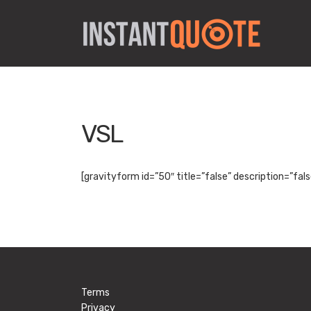
VSL
[gravityform id=”50″ title=”false” description=”fals
Terms
Privacy