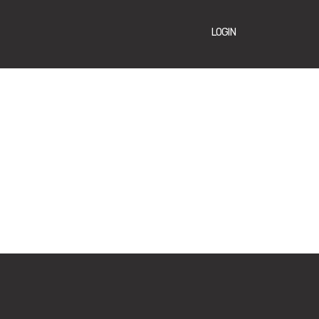
LOGIN