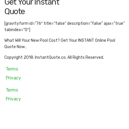
Get Your Instant
Quote
[gravityform id=”76″ title=”false” description=”false” ajax=”true”
tabindex=”0″]
What Will Your New Pool Cost? Get Your INSTANT Online Pool
Quote Now…
Copyright 2018. InstantQuote.co. All Rights Reserved.
Terms
Privacy
Terms
Privacy