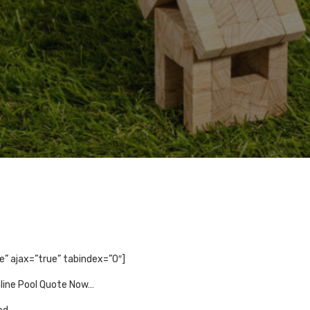
se” ajax=”true” tabindex=”0″]
nline Pool Quote Now…