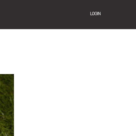
LOGIN