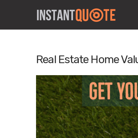
Real Estate Home Val