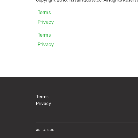
Copyright 2018. InstantQuote.co. All Rights Reserv
Terms
Privacy
Terms
Privacy
Terms
Privacy
ADIT ARLOS