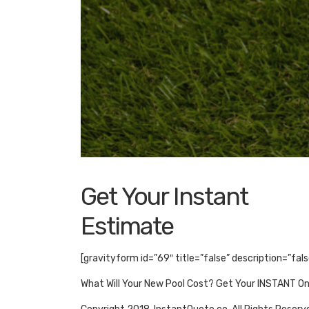
Get Your Instant
Estimate
[gravityform id=”69″ title=”false” description=”fal
What Will Your New Pool Cost? Get Your INSTANT O