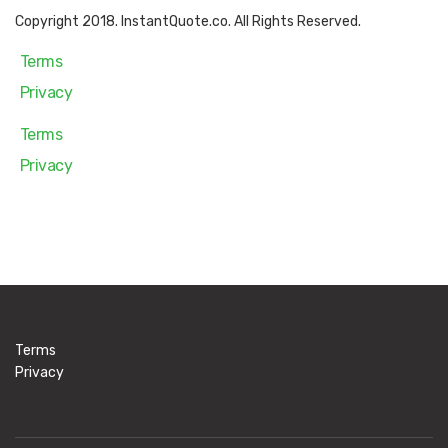
Copyright 2018. InstantQuote.co. All Rights Reserved.
Terms
Privacy
Terms
Privacy
Terms
Privacy