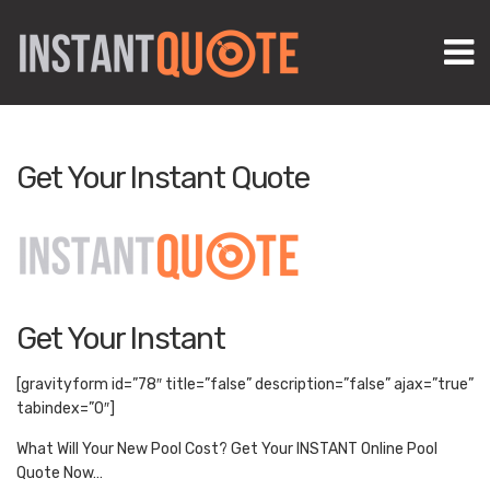
M
Get Your Instant Quote
Get Your Instant
[gravityform id=”78″ title=”false” description=”false” ajax=”true”
tabindex=”0″]
What Will Your New Pool Cost? Get Your INSTANT Online Pool
Quote Now…