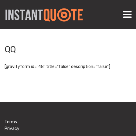
M
QQ
[gravityform id=”48″ title=”false” description=”false”]
Terms
Privacy