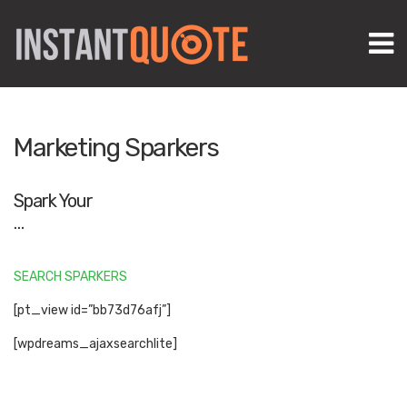
M
Marketing Sparkers
Spark Your
…
SEARCH SPARKERS
[pt_view id=”bb73d76afj”]
[wpdreams_ajaxsearchlite]