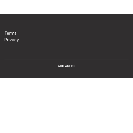
Terms
Privacy
ADIT ARLOS