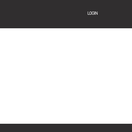
LOGIN