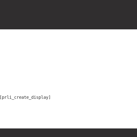
[prli_create_display]