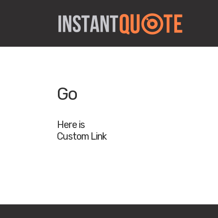
Go
Here is
Custom Link