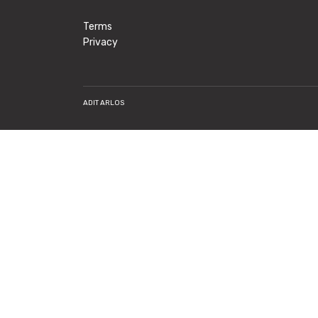
Terms
Privacy
ADIT ARLOS