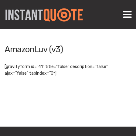
M
AmazonLuv (v3)
[gravityform id=”41″ title=”false” description=”false”
ajax=”false” tabindex=”0″]
Create marketing footprints that rank FAST! Try AmazonLuv v3
and spark your biz!