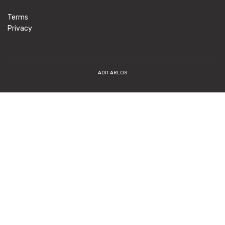
Terms
Privacy
ADIT ARLOS