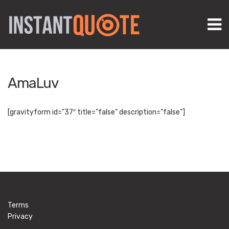
M
AmaLuv
[gravityform id=”37″ title=”false” description=”false”]
Terms
Privacy